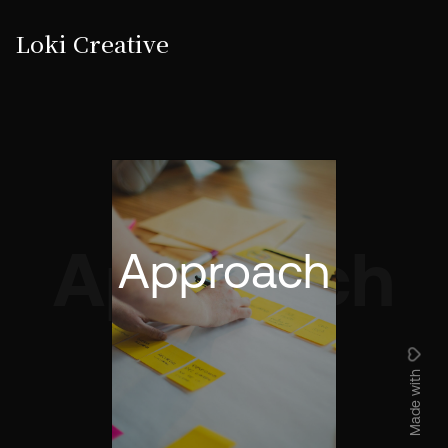
Loki Creative
Approach
Approach
Made with