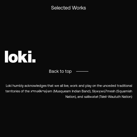
Selected Works
Back to top
Loki humbly acknowledges that we all live, work and play on the unceded traditional
territories of the xʷməθkʷəy̓əm (Musqueam Indian Band), Sḵwx̱wú7mesh (Squamish
Nation), and səlilwətaɬ (Tsleil-Waututh Nation)