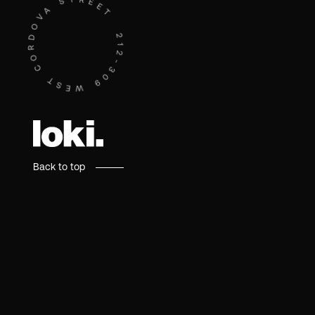
212-309 WEST CORDOVA STREET - 212-309 WEST CORDOVA STREET -
Back to top