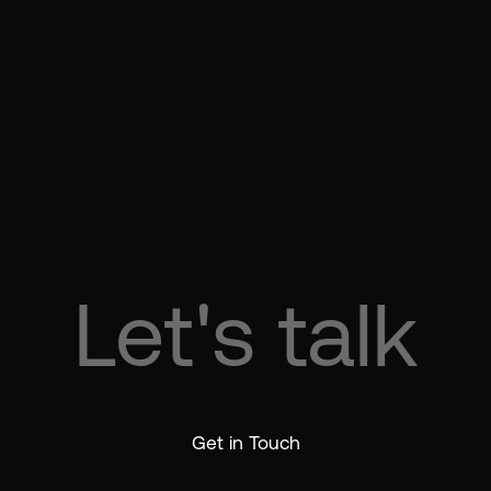
Let's talk
 talk
Let's t
Get in Touch