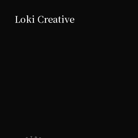
Loki Creative
t's talk
Let's