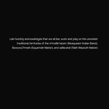
Loki humbly acknowledges that we all live, work and play on the unceded
traditional territories of the xʷməθkʷəy̓əm (Musqueam Indian Band),
Sḵwx̱wú7mesh (Squamish Nation), and səlilwətaɬ (Tsleil-Waututh Nation)