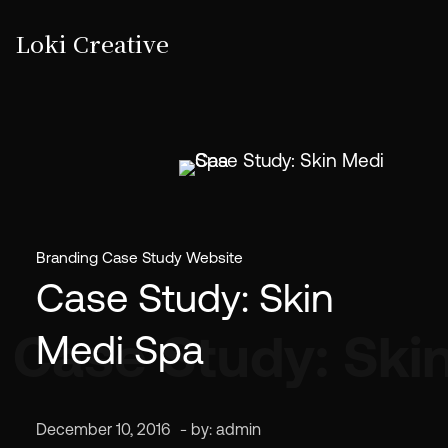
Loki Creative
Branding
Case Study
Website
Case Study: Skin
Case Study: Ski
Medi Spa
December 10, 2016
- by:
admin