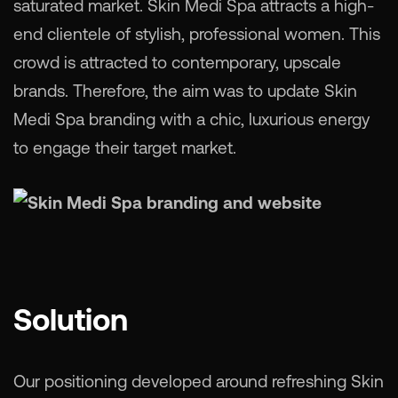
saturated market. Skin Medi Spa attracts a high-
end clientele of stylish, professional women. This
crowd is attracted to contemporary, upscale
brands. Therefore, the aim was to update Skin
Medi Spa branding with a chic, luxurious energy
to engage their target market.
Solution
Our positioning developed around refreshing Skin