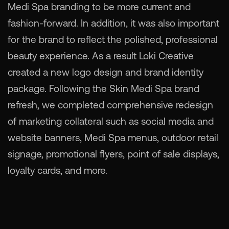
Medi Spa branding to be more current and
fashion-forward. In addition, it was also important
for the brand to reflect the polished, professional
beauty experience. As a result Loki Creative
created a new logo design and brand identity
package. Following the Skin Medi Spa brand
refresh, we completed comprehensive redesign
of marketing collateral such as social media and
website banners, Medi Spa menus, outdoor retail
signage, promotional flyers, point of sale displays,
loyalty cards, and more.