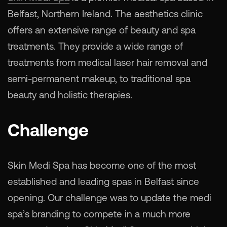
Belfast, Northern Ireland. The aesthetics clinic
offers an extensive range of beauty and spa
treatments. They provide a wide range of
treatments from medical laser hair removal and
semi-permanent makeup, to traditional spa
beauty and holistic therapies.
Challenge
Skin Medi Spa has become one of the most
established and leading spas in Belfast since
opening. Our challenge was to update the medi
spa’s branding to compete in a much more