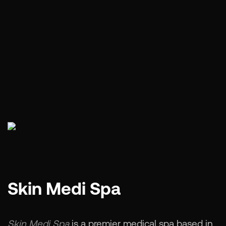
Skin Medi Spa
Skin Medi Spa
is a premier medical spa based in